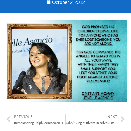
October 2, 2012
PREVIOUS
NEXT
Remembering Ralph Mercado on His Birthday, September 29
John “Gungie” Rivera Receives Exciting News from DIPG Patient