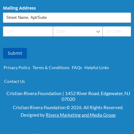
Mailing Address
Submit
Privacy Policy
Terms & Conditions
FAQs
Helpful Links
Contact Us
Cristian Rivera Foundation | 1452 River Road, Edgewater, NJ
07020
Cristian Rivera Foundation © 2026. All Rights Reserved.
Designed by
Rivera Marketing and Media Group