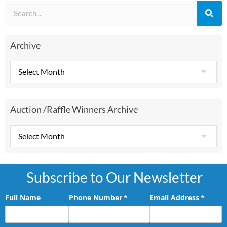
Archive
Auction /Raffle Winners Archive
Subscribe to Our Newsletter
Full Name
Phone Number
(required)
*
Email Address
(requir
*