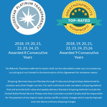
2018, 19, 20, 21,
2018, 19, 20, 21,
22, 23, 24, 25
22, 23, 24, 25,26
Awarded 8 Consecutive
Awarded 9 Consecutive
Years
Years
No Refunds. Payments referred to herein shall not be refundable under any circumstances,
including but not limited to the termination of this Agreement for whatever reason.
Shipping: Business days are Monday through Friday, excluding holidays determined by
common and other freight carriers. For each individual order, we select a shipping method
that will provide both value and speedy delivery. Standard shipping methods include the
United States Postal Service. Please note that customers outside Canada shall be responsible
for the payment of any import taxes, duties, tariffs or similar charges which may be imposed
over and above ordinary shipping charges.