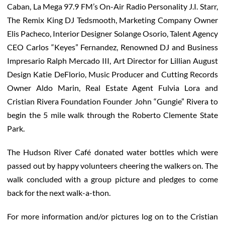
Caban, La Mega 97.9 FM’s On-Air Radio Personality J.I. Starr,
The Remix King DJ Tedsmooth, Marketing Company Owner
Elis Pacheco, Interior Designer Solange Osorio, Talent Agency
CEO Carlos “Keyes” Fernandez, Renowned DJ and Business
Impresario Ralph Mercado III, Art Director for Lillian August
Design Katie DeFlorio, Music Producer and Cutting Records
Owner Aldo Marin, Real Estate Agent Fulvia Lora and
Cristian Rivera Foundation Founder John “Gungie” Rivera to
begin the 5 mile walk through the Roberto Clemente State
Park.
The Hudson River Café donated water bottles which were
passed out by happy volunteers cheering the walkers on. The
walk concluded with a group picture and pledges to come
back for the next walk-a-thon.
For more information and/or pictures log on to the Cristian