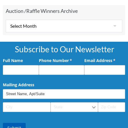
Auction /Raffle Winners Archive
Subscribe to Our Newsletter
Full Name
Phone Number
(required)
*
Email Address
(requir
*
Mailing Address
Submit