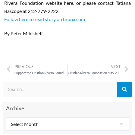
Rivera Foundation website here, or please contact Tatiana
Bascope at 212-779-2222.
Follow here to read story on bronx.com
By Peter Milosheff
PREVIOUS
NEXT
Support the Cristian Rivera Foundation at the 4th Annual Walk for Health Walk-a-Thon
Cristian Rivera Foundation May 2011 Newsletter
Archive