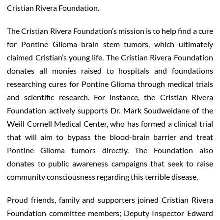
Cristian Rivera Foundation.
The Cristian Rivera Foundation’s mission is to help find a cure
for Pontine Glioma brain stem tumors, which ultimately
claimed Cristian’s young life. The Cristian Rivera Foundation
donates all monies raised to hospitals and foundations
researching cures for Pontine Glioma through medical trials
and scientific research. For instance, the Cristian Rivera
Foundation actively supports Dr. Mark Soudweidane of the
Weill Cornell Medical Center, who has formed a clinical trial
that will aim to bypass the blood-brain barrier and treat
Pontine Giloma tumors directly. The Foundation also
donates to public awareness campaigns that seek to raise
community consciousness regarding this terrible disease.
Proud friends, family and supporters joined Cristian Rivera
Foundation committee members; Deputy Inspector Edward