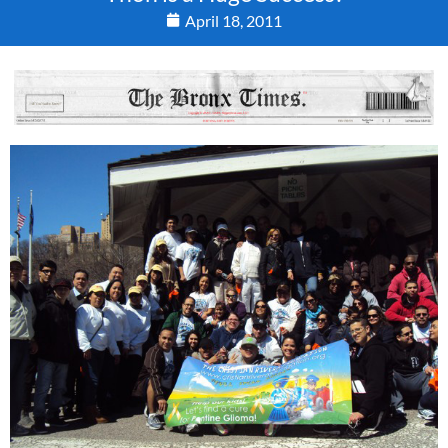
April 18, 2011