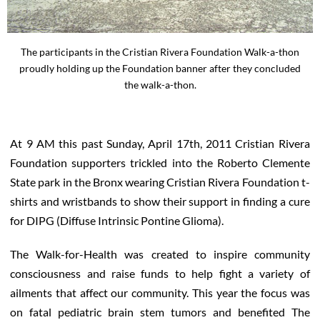
The participants in the Cristian Rivera Foundation Walk-a-thon
proudly holding up the Foundation banner after they concluded
the walk-a-thon.
At 9 AM this past Sunday, April 17th, 2011 Cristian Rivera
Foundation supporters trickled into the Roberto Clemente
State park in the Bronx wearing Cristian Rivera Foundation t-
shirts and wristbands to show their support in finding a cure
for DIPG (Diffuse Intrinsic Pontine Glioma).
The Walk-for-Health was created to inspire community
consciousness and raise funds to help fight a variety of
ailments that affect our community. This year the focus was
on fatal pediatric brain stem tumors and benefited The