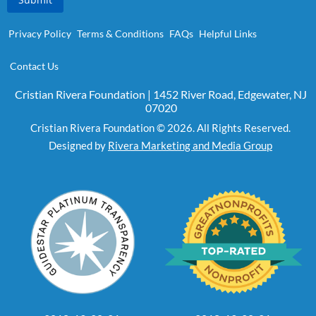
Privacy Policy
Terms & Conditions
FAQs
Helpful Links
Contact Us
Cristian Rivera Foundation | 1452 River Road, Edgewater, NJ
07020
Cristian Rivera Foundation © 2026. All Rights Reserved.
Designed by
Rivera Marketing and Media Group