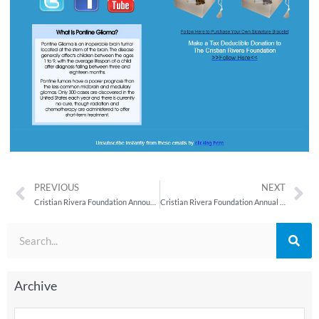
PREVIOUS
NEXT
Cristian Rivera Foundation Announces Fifth Annual Celebrity Gala
Cristian Rivera Foundation Annual Committee Meeting Held at Babalu
Archive