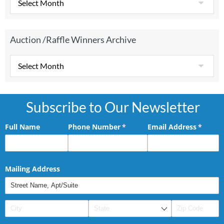
Auction /Raffle Winners Archive
Subscribe to Our Newsletter
Full Name
Phone Number
(required)
*
Email Address
(requir
*
Mailing Address