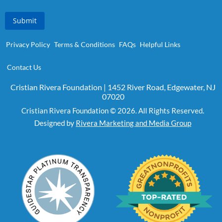
Submit
Privacy Policy
Terms & Conditions
FAQs
Helpful Links
Contact Us
Cristian Rivera Foundation | 1452 River Road, Edgewater, NJ
07020
Cristian Rivera Foundation © 2026. All Rights Reserved.
Designed by
Rivera Marketing and Media Group