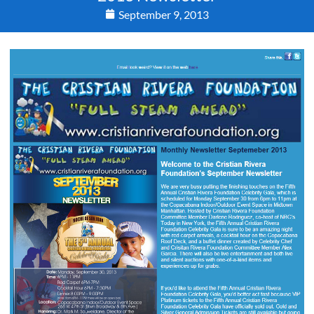
September 9, 2013