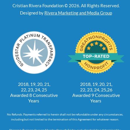
Cristian Rivera Foundation © 2026. All Rights Reserved.
Designed by
Rivera Marketing and Media Group
2018, 19, 20, 21,
2018, 19, 20, 21,
22, 23, 24, 25
22, 23, 24, 25,26
Awarded 8 Consecutive
Awarded 9 Consecutive
Years
Years
No Refunds. Payments referred to herein shall not be refundable under any circumstances,
including but not limited to the termination of this Agreement for whatever reason.
Shipping: Business days are Monday through Friday, excluding holidays determined by