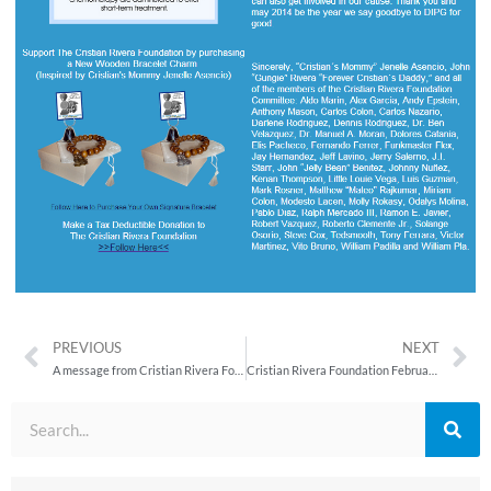
PREVIOUS
NEXT
A message from Cristian Rivera Foundation Co–Founder, Cristian’s Mommy Jenelle Asencio
Cristian Rivera Foundation February 2014 Newsletter