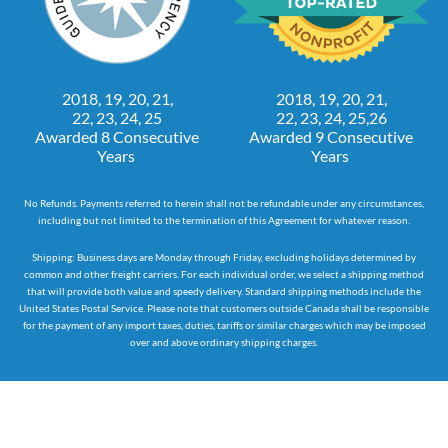
2018, 19, 20, 21,
2018, 19, 20, 21,
22, 23, 24, 25
22, 23, 24, 25,26
Awarded 8 Consecutive
Awarded 9 Consecutive
Years
Years
No Refunds. Payments referred to herein shall not be refundable under any circumstances,
including but not limited to the termination of this Agreement for whatever reason.
Shipping: Business days are Monday through Friday, excluding holidays determined by
common and other freight carriers. For each individual order, we select a shipping method
that will provide both value and speedy delivery. Standard shipping methods include the
United States Postal Service. Please note that customers outside Canada shall be responsible
for the payment of any import taxes, duties, tariffs or similar charges which may be imposed
over and above ordinary shipping charges.