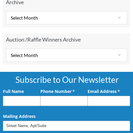
Archive
Auction /Raffle Winners Archive
Subscribe to Our Newsletter
Full Name
Phone Number
(required)
*
Email Address
(requir
*
Mailing Address