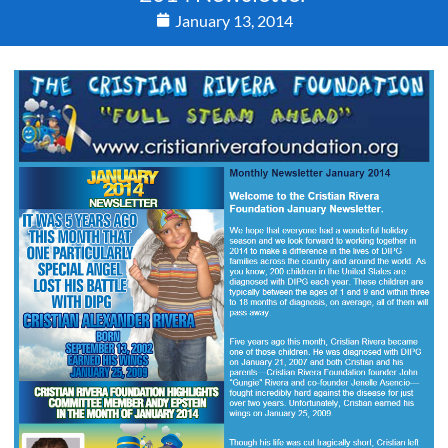
January 13, 2014