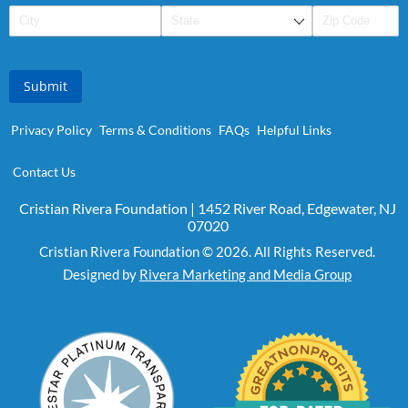
Submit
Privacy Policy
Terms & Conditions
FAQs
Helpful Links
Contact Us
Cristian Rivera Foundation | 1452 River Road, Edgewater, NJ
07020
Cristian Rivera Foundation © 2026. All Rights Reserved.
Designed by
Rivera Marketing and Media Group