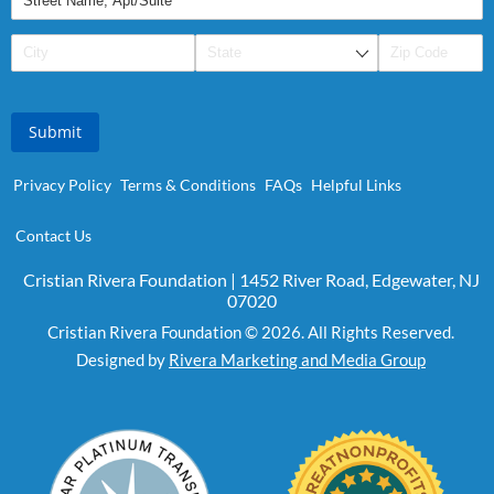
Submit
Privacy Policy
Terms & Conditions
FAQs
Helpful Links
Contact Us
Cristian Rivera Foundation | 1452 River Road, Edgewater, NJ
07020
Cristian Rivera Foundation © 2026. All Rights Reserved.
Designed by
Rivera Marketing and Media Group