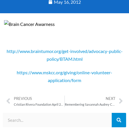
May 16, 2012
http://www.braintumor.org/get-involved/advocacy-public-
policy/BTAM.html
https://www.mskcc.org/giving/online-volunteer-
application/form
PREVIOUS
NEXT
Cristian Rivera Foundation April 2012 Newsletter
Remembering Savannah Audrey Cash