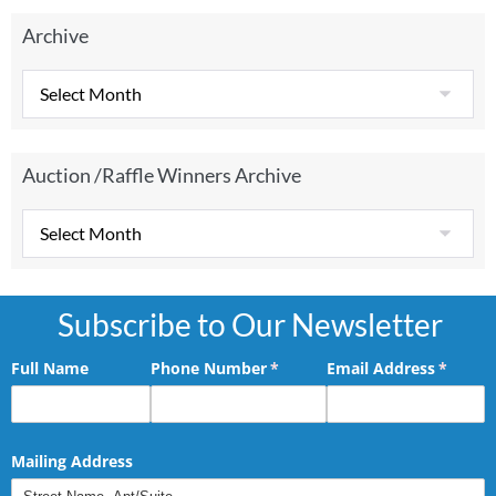
Archive
Auction /Raffle Winners Archive
Subscribe to Our Newsletter
Full Name
Phone Number
(required)
*
Email Address
(requir
*
Mailing Address