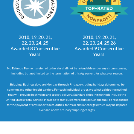
2018, 19, 20, 21,
2018, 19, 20, 21,
22, 23, 24, 25
22, 23, 24, 25,26
Awarded 8 Consecutive
Awarded 9 Consecutive
Years
Years
No Refunds. Payments referred to herein shall not be refundable under any circumstances,
including but not limited to the termination of this Agreement for whatever reason.
Shipping: Business days are Monday through Friday, excluding holidays determined by
common and other freight carriers. For each individual order, we select a shipping method
that will provide both value and speedy delivery. Standard shipping methods include the
United States Postal Service. Please note that customers outside Canada shall be responsible
for the payment of any import taxes, duties, tariffs or similar charges which may be imposed
over and above ordinary shipping charges.