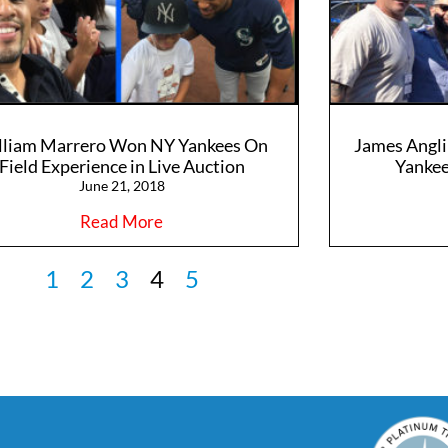
lliam Marrero Won NY Yankees On
James Angli
Field Experience in Live Auction
Yankee
June 21, 2018
Read More
1
2
3
4
5