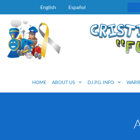
English
Español
HOME
ABOUT US
D.I.P.G. INFO
WARR
A