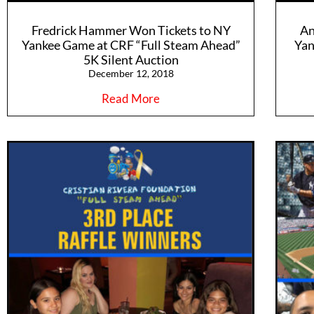
Fredrick Hammer Won Tickets to NY
An
Yankee Game at CRF “Full Steam Ahead”
Yan
5K Silent Auction
December 12, 2018
Read More