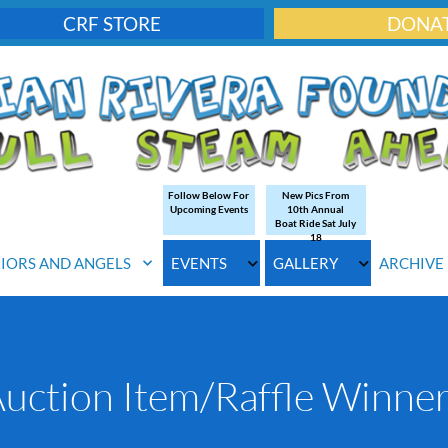
CRF STORE
DONA
Follow Below For
New Pics From
Upcoming Events
10th Annual
Boat Ride Sat July
18
IORS AND ANGELS
EVENTS
GALLERY
ARCHIVE
uction Item/Raffle Winne