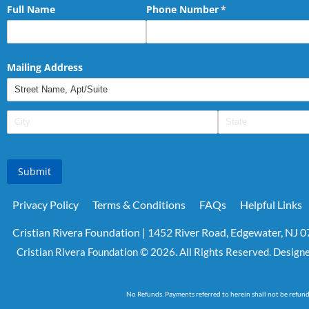
Full Name
Phone Number
(required)
*
Mailing Address
Submit
Privacy Policy
Terms & Conditions
FAQs
Helpful Links
Cristian Rivera Foundation | 1452 River Road, Edgewater, NJ 
Cristian Rivera Foundation © 2026. All Rights Reserved. Design
No Refunds. Payments referred to herein shall not be refun