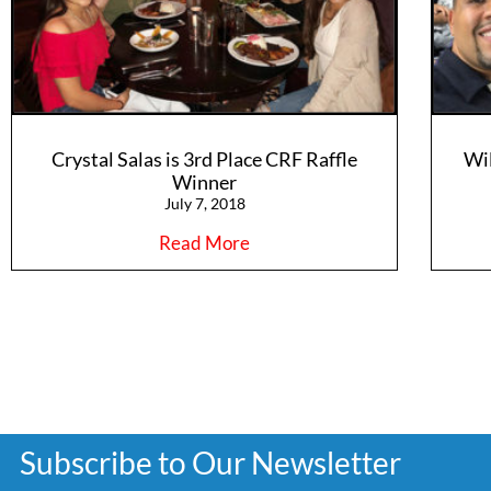
Crystal Salas is 3rd Place CRF Raffle
Wi
Winner
July 7, 2018
Read More
Subscribe to Our Newsletter