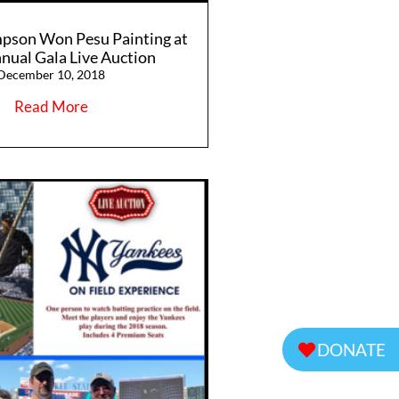
pson Won Pesu Painting at
nual Gala Live Auction
December 10, 2018
Read More
DONATE