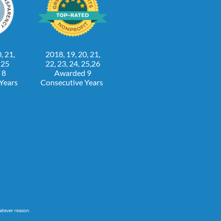
, 21,
2018, 19, 20, 21,
, 25
22, 23, 24, 25,26
 8
Awarded 9
 Years
Consecutive Years
atever reason.