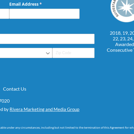
Email Address
(required)
*
2018, 19, 20
22, 23, 24
Awarded
Consecutive
Contact Us
07020
ed by
Rivera Marketing and Media Group
dable under any circumstances, including but not limited to the termination of this Agreement for wh