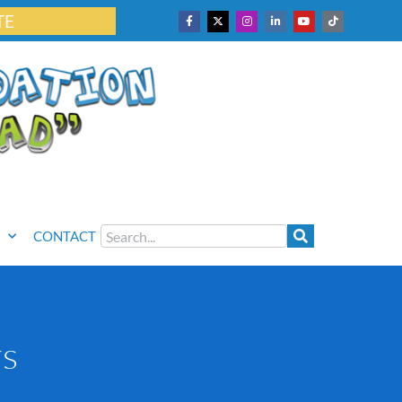
TE
CONTACT
rs