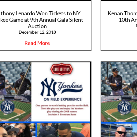
thony Lenardo Won Tickets to NY
Kenan Thom
kee Game at 9th Annual Gala Silent
10th An
Auction
December 12, 2018
Read More