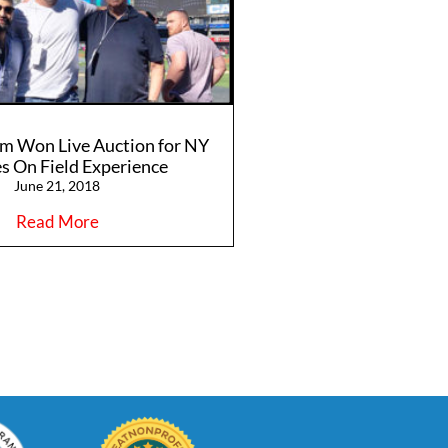
m Won Live Auction for NY
s On Field Experience
June 21, 2018
Read More