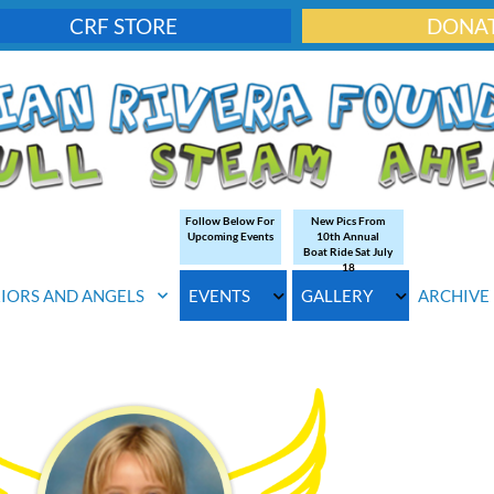
CRF STORE
DONA
Follow Below For
New Pics From
Upcoming Events
10th Annual
Boat Ride Sat July
18
IORS AND ANGELS
EVENTS
GALLERY
ARCHIVE