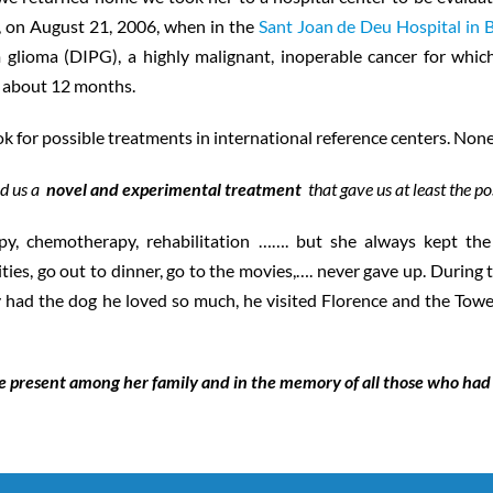
r, on August 21, 2006, when in the
Sant Joan de Deu Hospital in 
m glioma (DIPG), a highly malignant, inoperable cancer for whic
is about 12 months.
ook for possible treatments in international reference centers. No
ed us a
novel and experimental treatment
that gave us at least the pos
, chemotherapy, rehabilitation ……. but she always kept the s
ities, go out to dinner, go to the movies,…. never gave up. During
ally had the dog he loved so much, he visited Florence and the Towe
e present among her family and in the memory of all those who had 