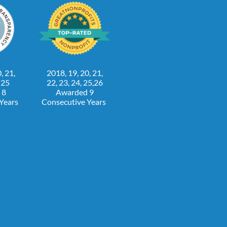
, 21,
2018, 19, 20, 21,
, 25
22, 23, 24, 25,26
 8
Awarded 9
 Years
Consecutive Years