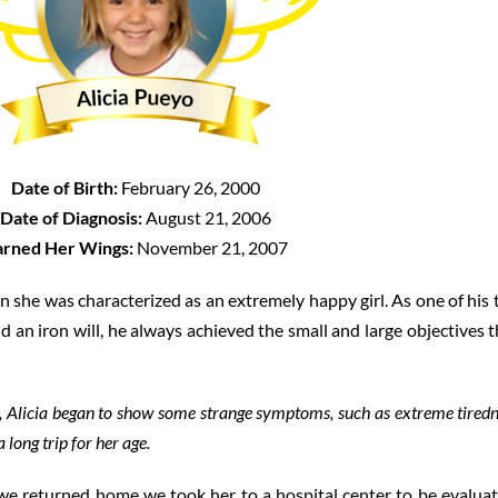
Date of Birth:
February 26, 2000
Date of Diagnosis:
August 21, 2006
arned Her Wings:
November 21, 2007
 she was characterized as an extremely happy girl. As one of his 
d an iron will, he always achieved the small and large objectives t
d, Alicia began to show some strange symptoms, such as extreme tire
 long trip for her age.
e returned home we took her to a hospital center to be evaluat