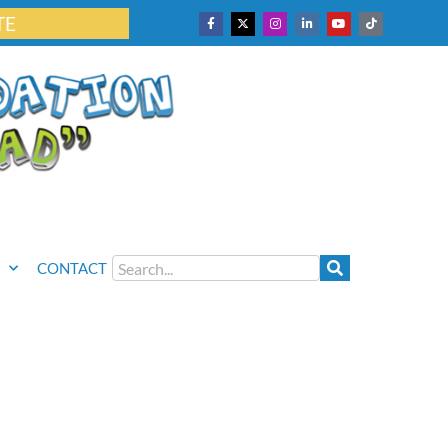
TE
CONTACT