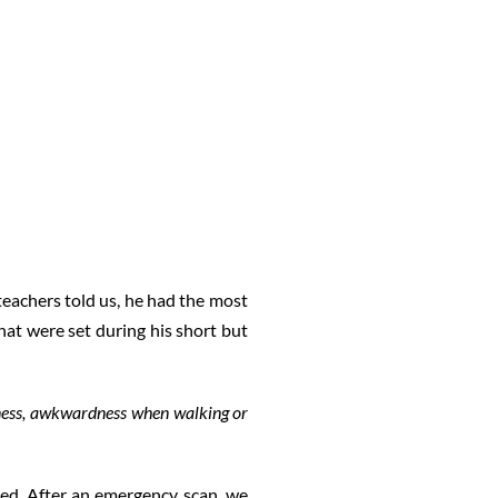
teachers told us, he had the most
hat were set during his short but
dness, awkwardness when walking or
ed. After an emergency scan, we