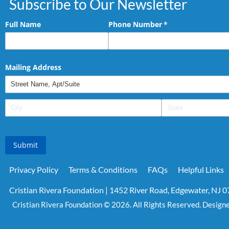
Subscribe to Our Newsletter
Full Name
Phone Number
(required)
*
Mailing Address
Submit
Privacy Policy
Terms & Conditions
FAQs
Helpful Links
Cristian Rivera Foundation | 1452 River Road, Edgewater, NJ 
Cristian Rivera Foundation © 2026. All Rights Reserved. Design