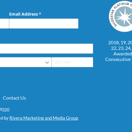
Email Address
(required)
*
2018, 19, 20
22, 23, 24
Awarded
Consecutive
Contact Us
07020
ed by
Rivera Marketing and Media Group