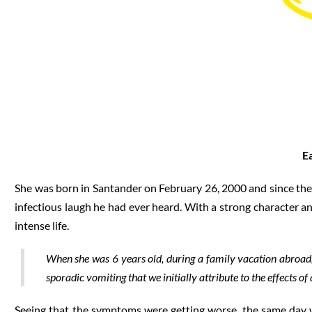
E
She was born in Santander on February 26, 2000 and since then
infectious laugh he had ever heard. With a strong character an
intense life.
When she was 6 years old, during a family vacation abroa
sporadic vomiting that we initially attribute to the effects of a
Seeing that the symptoms were getting worse, the same day w