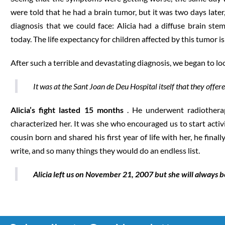
were told that he had a brain tumor, but it was two days late
diagnosis that we could face: Alicia had a diffuse brain ste
today. The life expectancy for children affected by this tumor 
After such a terrible and devastating diagnosis, we began to l
It was at the Sant Joan de Deu Hospital itself that they offer
Alicia’s fight lasted 15 months
. He underwent radiotherapy
characterized her. It was she who encouraged us to start activ
cousin born and shared his first year of life with her, he fin
write, and so many things they would do an endless list.
Alicia left us on November 21, 2007 but she will always b