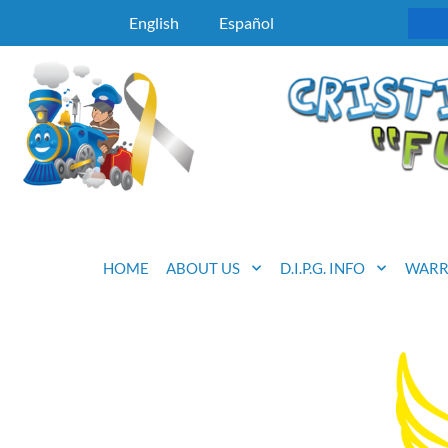
English
Español
HOME
ABOUT US
D.I.P.G. INFO
WARR