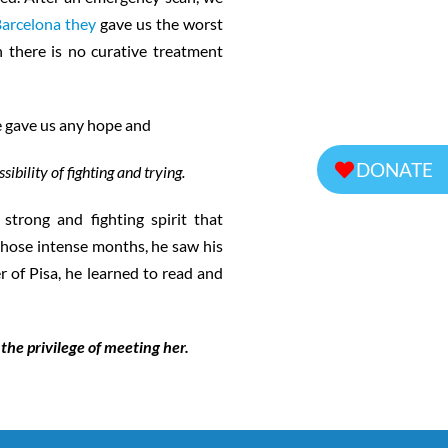
Barcelona they
gave us the worst
h there is no curative treatment
ne gave us any hope and
DONATE
sibility of fighting and trying.
trong and fighting spirit that
 those intense months, he saw his
r of Pisa, he learned to read and
the privilege of meeting her.