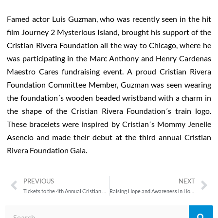
Famed actor Luis Guzman, who was recently seen in the hit
film Journey 2 Mysterious Island, brought his support of the
Cristian Rivera Foundation all the way to Chicago, where he
was participating in the Marc Anthony and Henry Cardenas
Maestro Cares fundraising event. A proud Cristian Rivera
Foundation Committee Member, Guzman was seen wearing
the foundation´s wooden beaded wristband with a charm in
the shape of the Cristian Rivera Foundation´s train logo.
These bracelets were inspired by Cristian´s Mommy Jenelle
Asencio and made their debut at the third annual Cristian
Rivera Foundation Gala.
PREVIOUS
NEXT
Tickets to the 4th Annual Cristian Rivera Foundation Gala Thursday, September 13, 2012 Are on Sale Now!
Raising Hope and Awareness in Hoboken