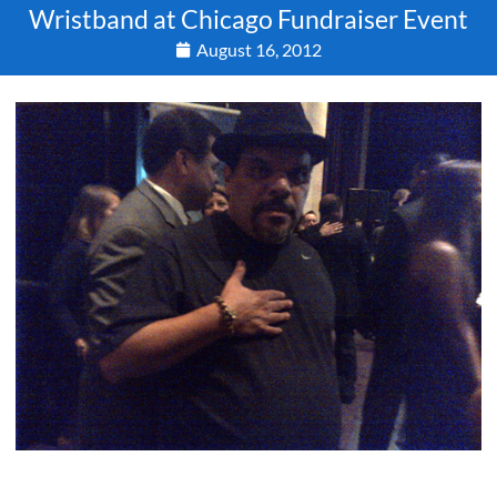
Wristband at Chicago Fundraiser Event
August 16, 2012