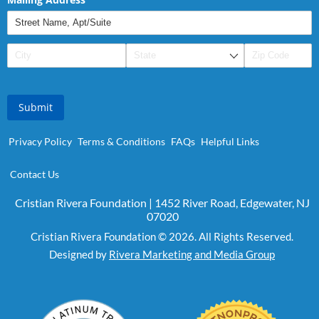
Submit
Privacy Policy
Terms & Conditions
FAQs
Helpful Links
Contact Us
Cristian Rivera Foundation | 1452 River Road, Edgewater, NJ
07020
Cristian Rivera Foundation © 2026. All Rights Reserved.
Designed by
Rivera Marketing and Media Group