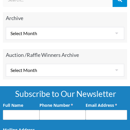
Archive
Auction /Raffle Winners Archive
Subscribe to Our Newsletter
Full Name
Phone Number
(required)
*
Email Address
(requir
*
Mailing Address