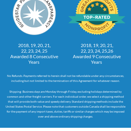
2018, 19, 20, 21,
2018, 19, 20, 21,
22, 23, 24, 25
22, 23, 24, 25,26
Awarded 8 Consecutive
Awarded 9 Consecutive
Years
Years
No Refunds. Payments referred to herein shall not be refundable under any circumstances,
including but not limited to the termination of this Agreement for whatever reason.
Shipping: Business days are Monday through Friday, excluding holidays determined by
common and other freight carriers. For each individual order, we select a shipping method
that will provide both value and speedy delivery. Standard shipping methods include the
United States Postal Service. Please note that customers outside Canada shall be responsible
for the payment of any import taxes, duties, tariffs or similar charges which may be imposed
over and above ordinary shipping charges.