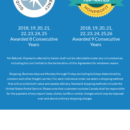
2018, 19, 20, 21,
2018, 19, 20, 21,
22, 23, 24, 25
22, 23, 24, 25,26
Awarded 8 Consecutive
Awarded 9 Consecutive
Years
Years
No Refunds. Payments referred to herein shall not be refundable under any circumstances,
including but not limited to the termination of this Agreement for whatever reason.
Shipping: Business days are Monday through Friday, excluding holidays determined by
common and other freight carriers. For each individual order, we select a shipping method
that will provide both value and speedy delivery. Standard shipping methods include the
United States Postal Service. Please note that customers outside Canada shall be responsible
for the payment of any import taxes, duties, tariffs or similar charges which may be imposed
over and above ordinary shipping charges.