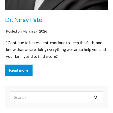
Dr. Nirav Patel
Posted on
March 27, 2026
“Continue to be resilient, continue to keep the faith, and
know that we are doing everything we can to help you and
your family and to find a cure.”
Read more