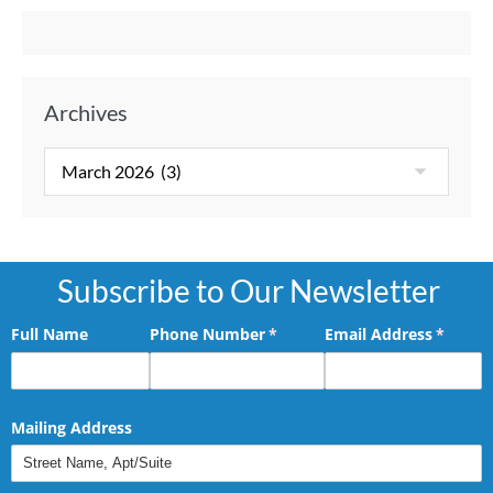
Archives
Subscribe to Our Newsletter
Full Name
Phone Number
(required)
*
Email Address
(requir
*
Mailing Address