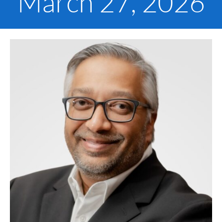
March 27, 2026