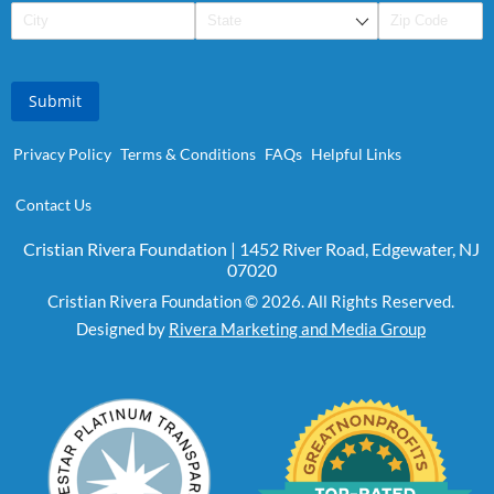
Submit
Privacy Policy
Terms & Conditions
FAQs
Helpful Links
Contact Us
Cristian Rivera Foundation | 1452 River Road, Edgewater, NJ
07020
Cristian Rivera Foundation © 2026. All Rights Reserved.
Designed by
Rivera Marketing and Media Group