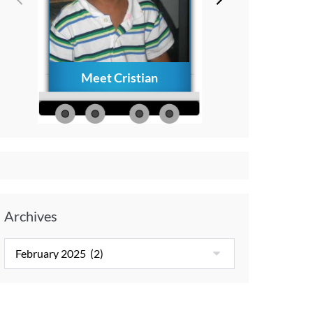
Meet Cristian
How to Creat
Everlasting Memo
with Your Child A
Diagnosis
Archives