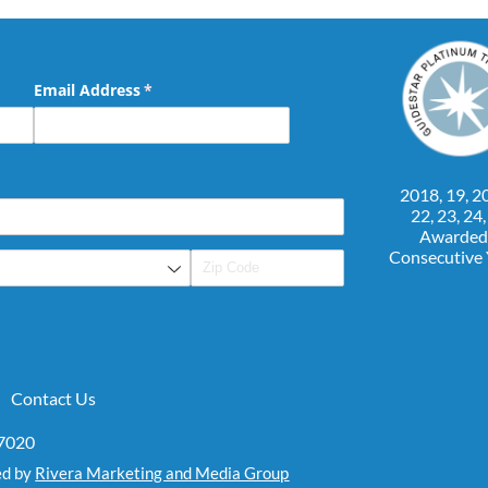
Email Address
(required)
*
2018, 19, 20
22, 23, 24
Awarded
Consecutive
Contact Us
07020
ed by
Rivera Marketing and Media Group