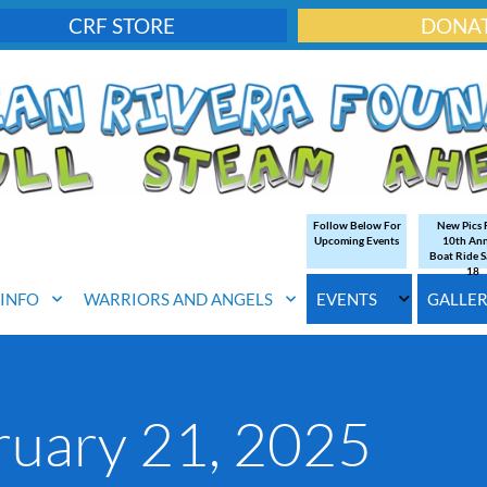
CRF STORE
DONA
Follow Below For
New Pics
Upcoming Events
10th An
Boat Ride S
18
. INFO
WARRIORS AND ANGELS
EVENTS
GALLE
ruary 21, 2025