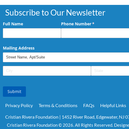
Subscribe to Our Newsletter
Full Name
Phone Number
(required)
*
Mailing Address
Submit
Privacy Policy
Terms & Conditions
FAQs
Helpful Links
Cristian Rivera Foundation | 1452 River Road, Edgewater, NJ 
Cristian Rivera Foundation © 2026. All Rights Reserved. Design