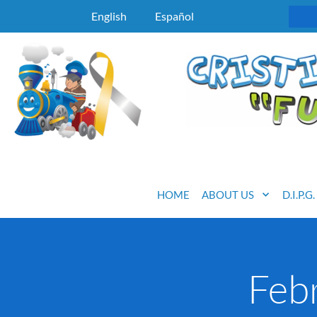
English
Español
HOME
ABOUT US
D.I.P.G
Feb