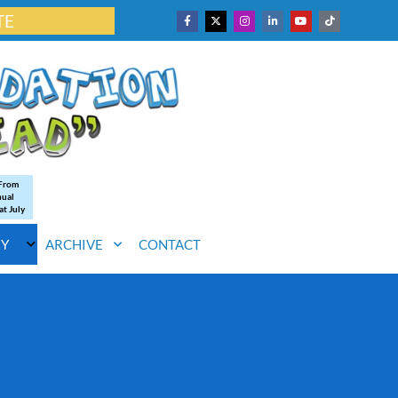
TE
 From
nual
at July
RY
ARCHIVE
CONTACT