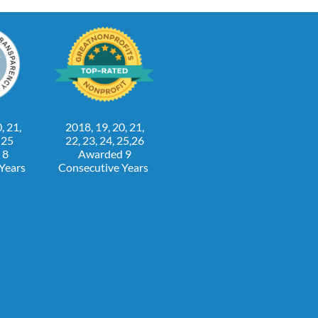
, 21,
2018, 19, 20, 21,
, 25
22, 23, 24, 25,26
 8
Awarded 9
 Years
Consecutive Years