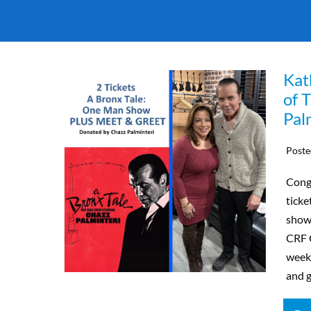
Kat
of 
Pal
Poste
Congr
ticke
show,
CRF C
weeke
and g