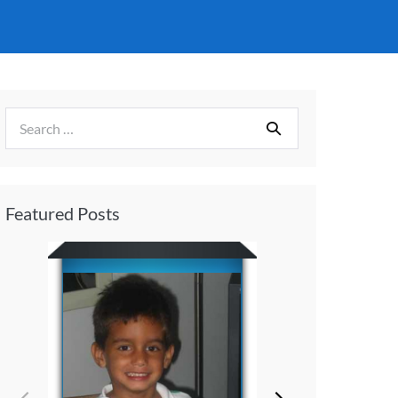
Featured Posts