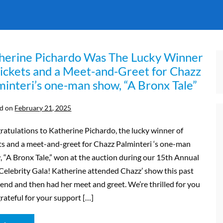
herine Pichardo Was The Lucky Winner
Tickets and a Meet-and-Greet for Chazz
minteri’s one-man show, “A Bronx Tale”
d on
February 21, 2025
atulations to Katherine Pichardo, the lucky winner of
ts and a meet-and-greet for Chazz Palminteri ‘s one-man
 “A Bronx Tale,” won at the auction during our 15th Annual
elebrity Gala! Katherine attended Chazz’ show this past
nd and then had her meet and greet. We’re thrilled for you
rateful for your support […]