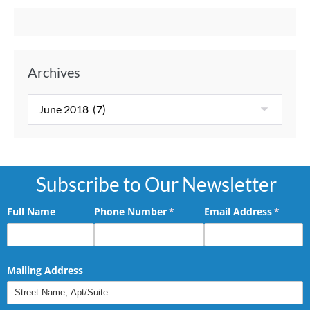
Archives
Subscribe to Our Newsletter
Full Name
Phone Number
(required)
*
Email Address
(requir
*
Mailing Address