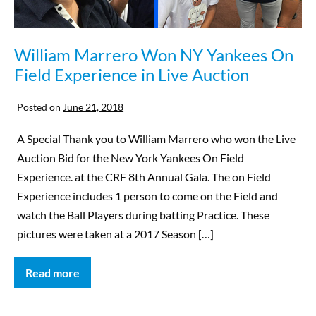
William Marrero Won NY Yankees On
Field Experience in Live Auction
Posted on
June 21, 2018
A Special Thank you to William Marrero who won the Live
Auction Bid for the New York Yankees On Field
Experience. at the CRF 8th Annual Gala. The on Field
Experience includes 1 person to come on the Field and
watch the Ball Players during batting Practice. These
pictures were taken at a 2017 Season […]
Read more