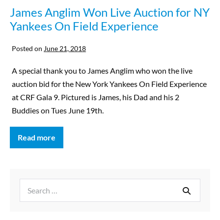
James Anglim Won Live Auction for NY
Yankees On Field Experience
Posted on
June 21, 2018
A special thank you to James Anglim who won the live
auction bid for the New York Yankees On Field Experience
at CRF Gala 9. Pictured is James, his Dad and his 2
Buddies on Tues June 19th.
Read more