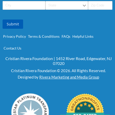
Submit
Privacy Policy
Terms & Conditions
FAQs
Helpful Links
Contact Us
Cristian Rivera Foundation | 1452 River Road, Edgewater, NJ
07020
Cristian Rivera Foundation © 2026. All Rights Reserved.
Designed by
Rivera Marketing and Media Group