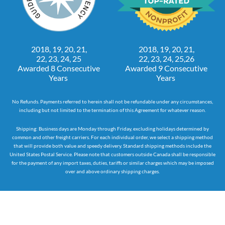
2018, 19, 20, 21,
2018, 19, 20, 21,
22, 23, 24, 25
22, 23, 24, 25,26
Awarded 8 Consecutive
Awarded 9 Consecutive
Years
Years
No Refunds. Payments referred to herein shall not be refundable under any circumstances,
including but not limited to the termination of this Agreement for whatever reason.
Shipping: Business days are Monday through Friday, excluding holidays determined by
common and other freight carriers. For each individual order, we select a shipping method
that will provide both value and speedy delivery. Standard shipping methods include the
United States Postal Service. Please note that customers outside Canada shall be responsible
for the payment of any import taxes, duties, tariffs or similar charges which may be imposed
over and above ordinary shipping charges.