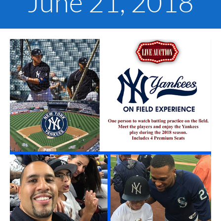
June 21, 2018