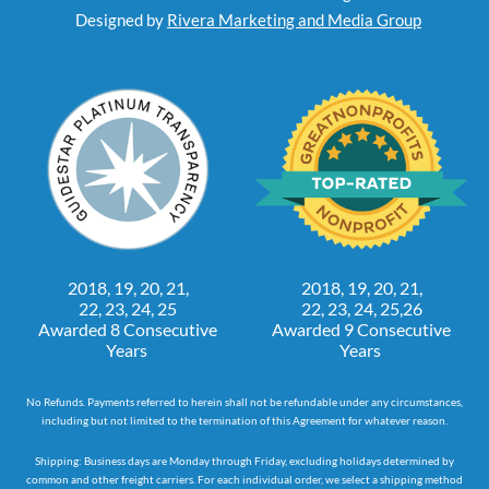
Designed by
Rivera Marketing and Media Group
2018, 19, 20, 21,
2018, 19, 20, 21,
22, 23, 24, 25
22, 23, 24, 25,26
Awarded 8 Consecutive
Awarded 9 Consecutive
Years
Years
No Refunds. Payments referred to herein shall not be refundable under any circumstances,
including but not limited to the termination of this Agreement for whatever reason.
Shipping: Business days are Monday through Friday, excluding holidays determined by
common and other freight carriers. For each individual order, we select a shipping method