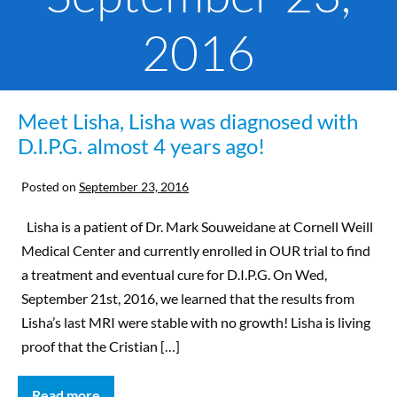
2016
Meet Lisha, Lisha was diagnosed with
D.I.P.G. almost 4 years ago!
Posted on
September 23, 2016
Lisha is a patient of Dr. Mark Souweidane at Cornell Weill
Medical Center and currently enrolled in OUR trial to find
a treatment and eventual cure for D.I.P.G. On Wed,
September 21st, 2016, we learned that the results from
Lisha’s last MRI were stable with no growth! Lisha is living
proof that the Cristian […]
Read more