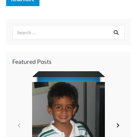
Featured Posts