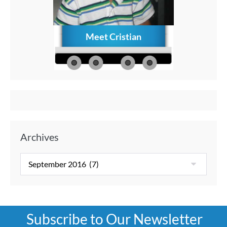
Meet Cristian
How to C
Memories
Aft
Archives
Subscribe to Our Newsletter