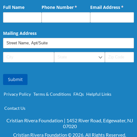
Full Name
Phone Number
(required)
*
Email Address
(requir
*
Mailing Address
Submit
Privacy Policy
Terms & Conditions
FAQs
Helpful Links
Contact Us
Cristian Rivera Foundation | 1452 River Road, Edgewater, NJ
07020
Cristian Rivera Foundation © 2026. All Rights Reserved.