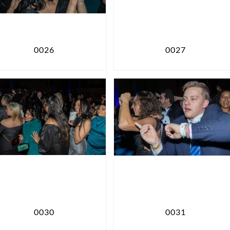
0026
0027
0030
0031