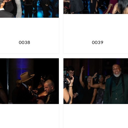
0038
0039