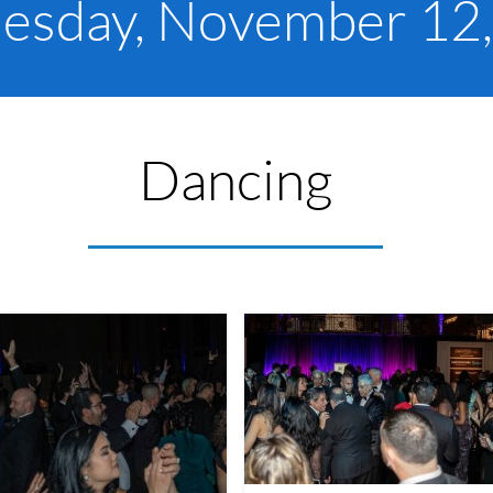
sday, November 12
Dancing