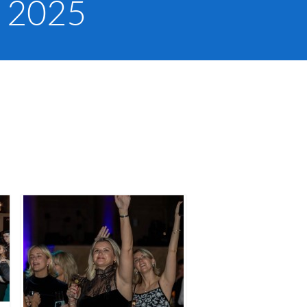
, 2025