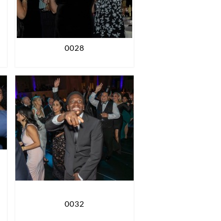
0028
0032