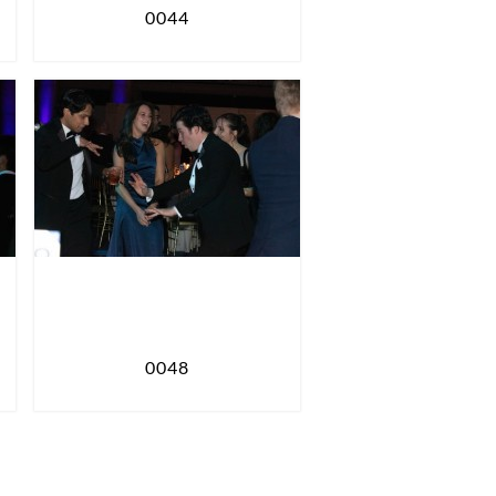
0044
0048