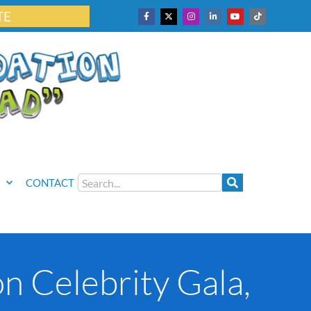
TE
CONTACT
n Celebrity Gala,