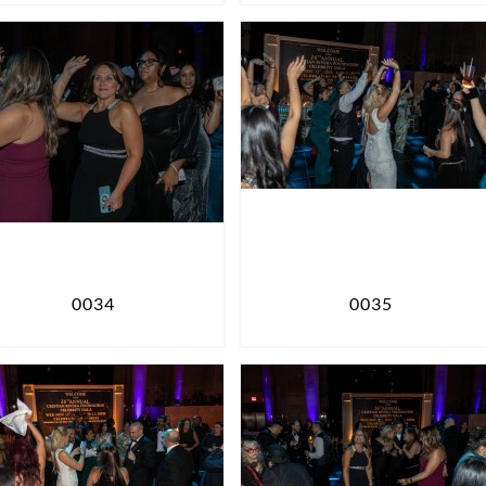
0034
0035