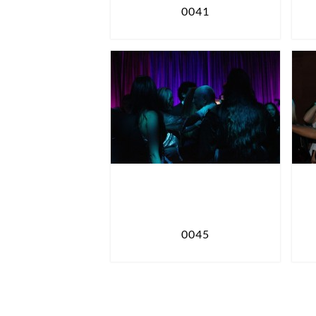
0041
0045