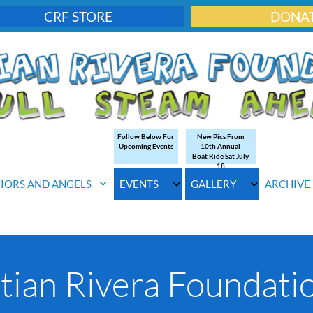
CRF STORE
DONA
Follow Below For
New Pics From
Upcoming Events
10th Annual
Boat Ride Sat July
18
IORS AND ANGELS
EVENTS
GALLERY
ARCHIVE
tian Rivera Foundatio