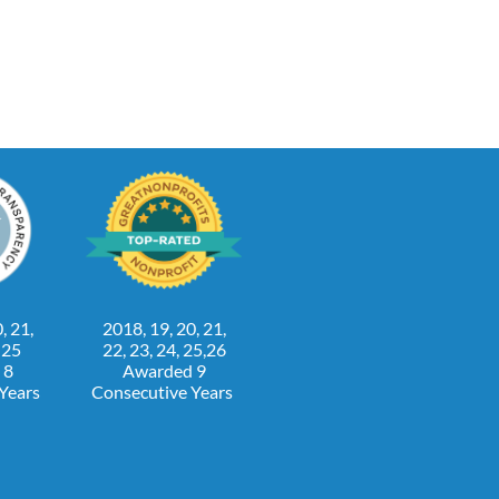
, 21,
2018, 19, 20, 21,
, 25
22, 23, 24, 25,26
 8
Awarded 9
 Years
Consecutive Years