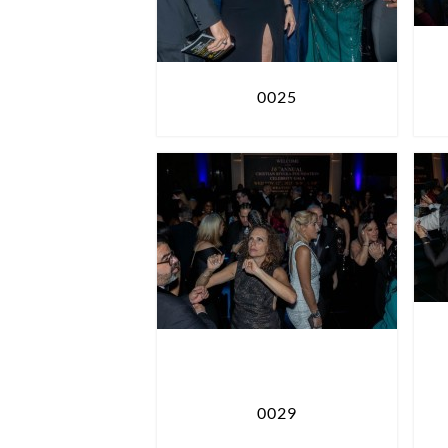
0025
0029