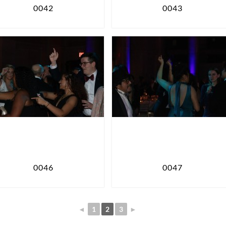
0042
0043
0046
0047
◄
1
2
3
►