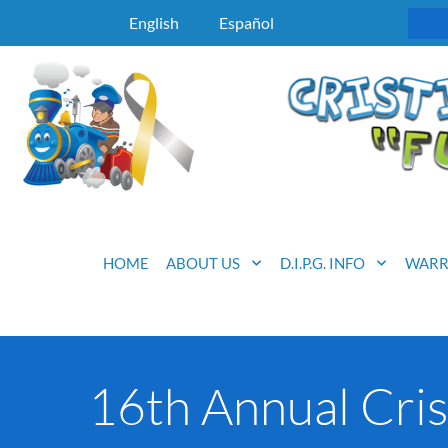
English
Español
HOME
ABOUT US
D.I.P.G. INFO
WARR
16th Annual Cris