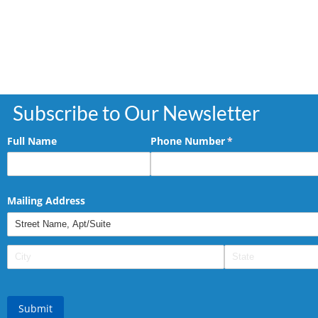
Subscribe to Our Newsletter
Full Name
Phone Number
(required)
*
Mailing Address
Submit