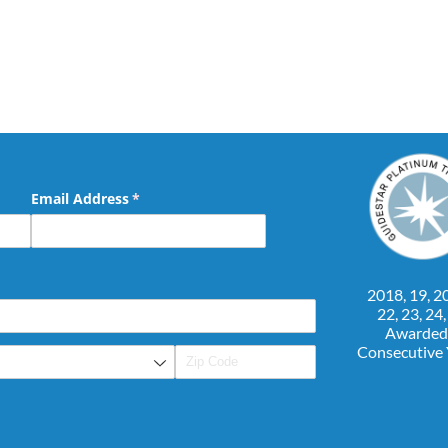
Email Address
(required)
*
2018, 19, 20
22, 23, 24
Awarded
Consecutive