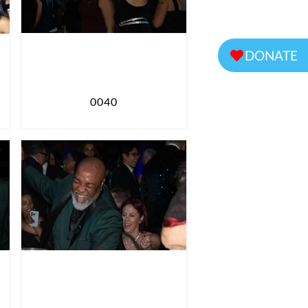
DONATE
0040