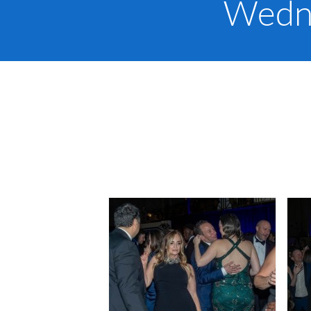
Wedne