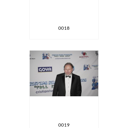
0018
0019