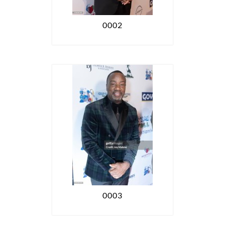
0002
0003