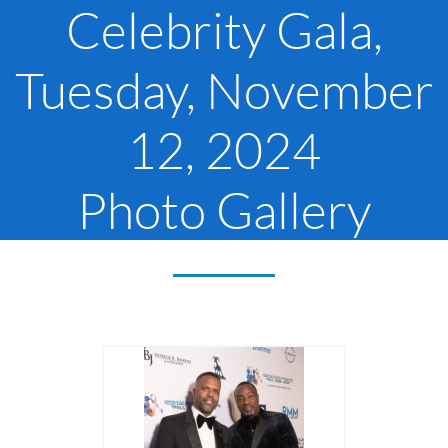
Celebrity Gala,
Tuesday, November
12, 2024
Photo Gallery