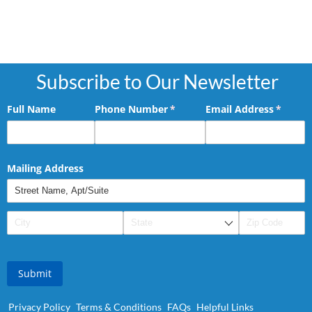
Subscribe to Our Newsletter
Full Name
Phone Number
(required)
*
Email Address
(requir
*
Mailing Address
Submit
Privacy Policy
Terms & Conditions
FAQs
Helpful Links