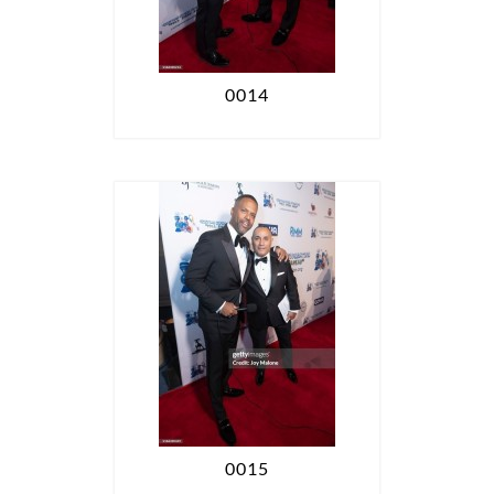
0014
0015