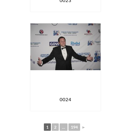
0023
0024
1
2
…
194
►