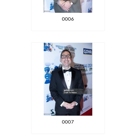
0006
0007