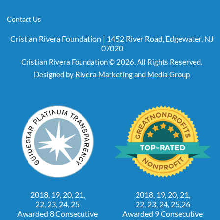
Contact Us
Cristian Rivera Foundation | 1452 River Road, Edgewater, NJ
07020
Cristian Rivera Foundation © 2026. All Rights Reserved.
Designed by
Rivera Marketing and Media Group
2018, 19, 20, 21,
2018, 19, 20, 21,
22, 23, 24, 25
22, 23, 24, 25,26
Awarded 8 Consecutive
Awarded 9 Consecutive