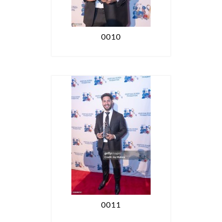
0010
0011