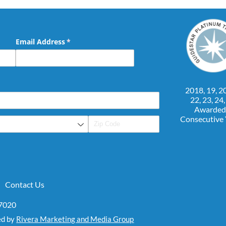
Email Address
(required)
*
2018, 19, 20
22, 23, 24
Awarded
Consecutive
Contact Us
07020
ed by
Rivera Marketing and Media Group