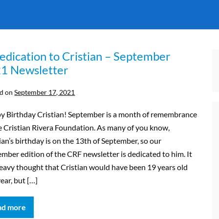
edication to Cristian – September
1 Newsletter
d on
September 17, 2021
y Birthday Cristian! September is a month of remembrance
e Cristian Rivera Foundation. As many of you know,
ian’s birthday is on the 13th of September, so our
mber edition of the CRF newsletter is dedicated to him. It
heavy thought that Cristian would have been 19 years old
year, but […]
ad more