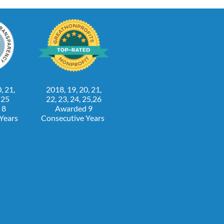
, 21,
2018, 19, 20, 21,
, 25
22, 23, 24, 25,26
 8
Awarded 9
 Years
Consecutive Years