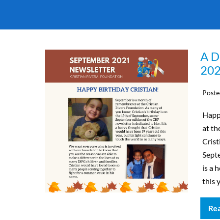
A D
202
Poste
Happ
at th
Crist
Septe
is a 
this 
Re