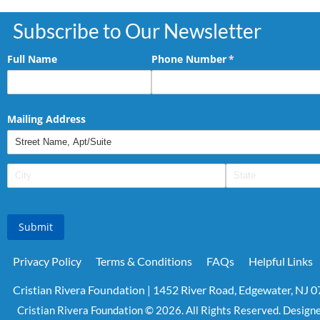
Subscribe to Our Newsletter
Full Name
Phone Number
(required)
*
Mailing Address
Submit
Privacy Policy
Terms & Conditions
FAQs
Helpful Links
Cristian Rivera Foundation | 1452 River Road, Edgewater, NJ 
Cristian Rivera Foundation © 2026. All Rights Reserved. Design