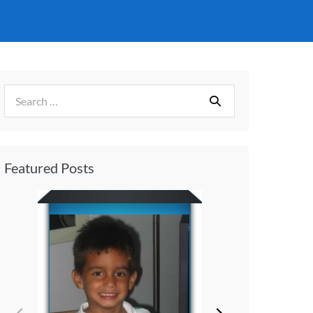
Featured Posts