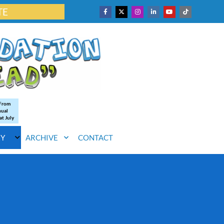
TE
 From
nual
at July
RY
ARCHIVE
CONTACT