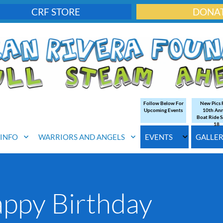
CRF STORE
DONA
Follow Below For
New Pics
Upcoming Events
10th An
Boat Ride S
18
. INFO
WARRIORS AND ANGELS
EVENTS
GALLE
ppy Birthday