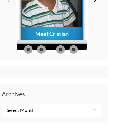
Meet Cristian
How to Creat
Everlasting Memo
with Your Child A
Diagnosis
Archives