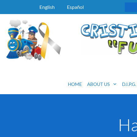
English
Español
HOME
ABOUT US
D.I.P.G
Ha