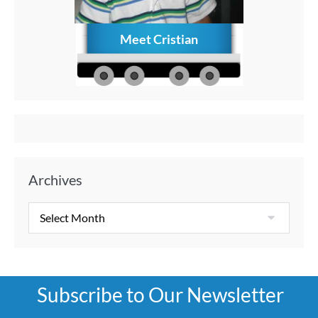
Meet Cristian
How to C
Memories
Aft
Archives
Subscribe to Our Newsletter