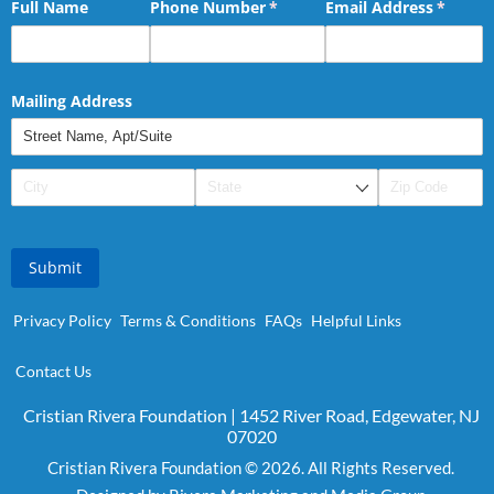
Full Name
Phone Number
(required)
*
Email Address
(requir
*
Mailing Address
Submit
Privacy Policy
Terms & Conditions
FAQs
Helpful Links
Contact Us
Cristian Rivera Foundation | 1452 River Road, Edgewater, NJ
07020
Cristian Rivera Foundation © 2026. All Rights Reserved.