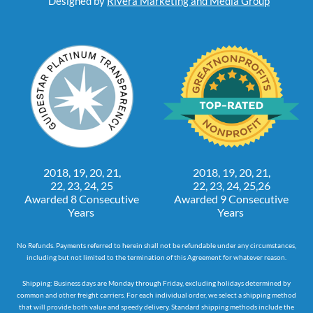
Designed by
Rivera Marketing and Media Group
2018, 19, 20, 21,
2018, 19, 20, 21,
22, 23, 24, 25
22, 23, 24, 25,26
Awarded 8 Consecutive
Awarded 9 Consecutive
Years
Years
No Refunds. Payments referred to herein shall not be refundable under any circumstances,
including but not limited to the termination of this Agreement for whatever reason.
Shipping: Business days are Monday through Friday, excluding holidays determined by
common and other freight carriers. For each individual order, we select a shipping method
that will provide both value and speedy delivery. Standard shipping methods include the