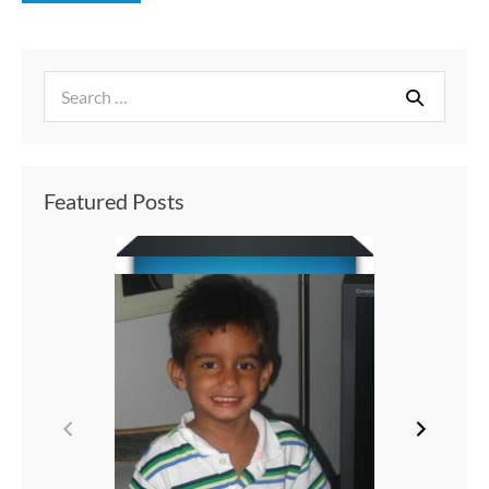
Featured Posts