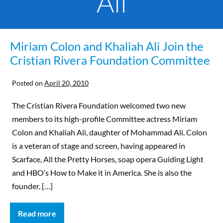
Ali
Miriam Colon and Khaliah Ali Join the
Cristian Rivera Foundation Committee
Posted on
April 20, 2010
The Cristian Rivera Foundation welcomed two new
members to its high-profile Committee actress Miriam
Colon and Khaliah Ali, daughter of Mohammad Ali. Colon
is a veteran of stage and screen, having appeared in
Scarface, All the Pretty Horses, soap opera Guiding Light
and HBO’s How to Make it in America. She is also the
founder, […]
Read more